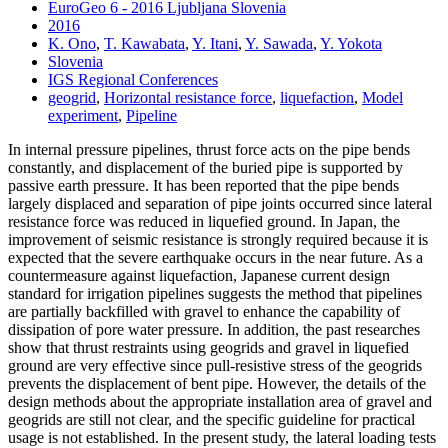
EuroGeo 6 - 2016 Ljubljana Slovenia
2016
K. Ono
,
T. Kawabata
,
Y. Itani
,
Y. Sawada
,
Y. Yokota
Slovenia
IGS Regional Conferences
geogrid
,
Horizontal resistance force
,
liquefaction
,
Model
experiment
,
Pipeline
In internal pressure pipelines, thrust force acts on the pipe bends
constantly, and displacement of the buried pipe is supported by
passive earth pressure. It has been reported that the pipe bends
largely displaced and separation of pipe joints occurred since lateral
resistance force was reduced in liquefied ground. In Japan, the
improvement of seismic resistance is strongly required because it is
expected that the severe earthquake occurs in the near future. As a
countermeasure against liquefaction, Japanese current design
standard for irrigation pipelines suggests the method that pipelines
are partially backfilled with gravel to enhance the capability of
dissipation of pore water pressure. In addition, the past researches
show that thrust restraints using geogrids and gravel in liquefied
ground are very effective since pull-resistive stress of the geogrids
prevents the displacement of bent pipe. However, the details of the
design methods about the appropriate installation area of gravel and
geogrids are still not clear, and the specific guideline for practical
usage is not established. In the present study, the lateral loading tests