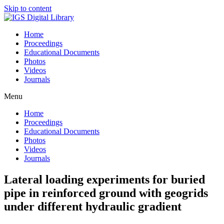
Skip to content
Home
Proceedings
Educational Documents
Photos
Videos
Journals
Menu
Home
Proceedings
Educational Documents
Photos
Videos
Journals
Lateral loading experiments for buried
pipe in reinforced ground with geogrids
under different hydraulic gradient