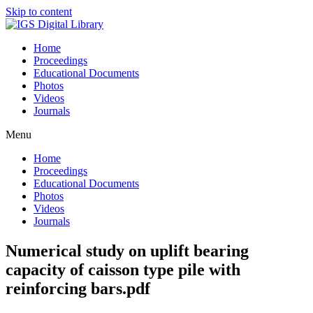
Skip to content
Home
Proceedings
Educational Documents
Photos
Videos
Journals
Menu
Home
Proceedings
Educational Documents
Photos
Videos
Journals
Numerical study on uplift bearing
capacity of caisson type pile with
reinforcing bars.pdf