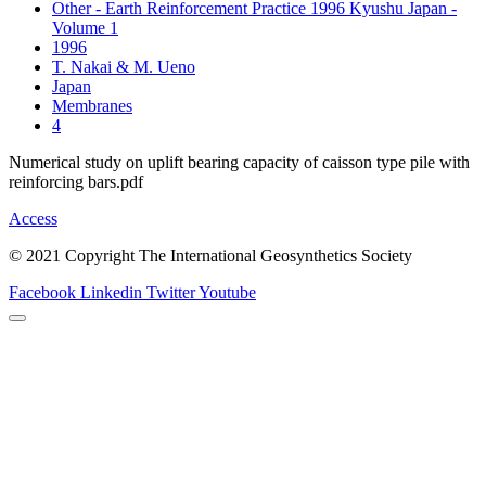
Other - Earth Reinforcement Practice 1996 Kyushu Japan -
Volume 1
1996
T. Nakai & M. Ueno
Japan
Membranes
4
Numerical study on uplift bearing capacity of caisson type pile with
reinforcing bars.pdf
Access
© 2021 Copyright The International Geosynthetics Society
Facebook
Linkedin
Twitter
Youtube