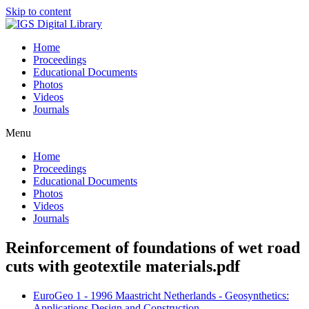
Skip to content
Home
Proceedings
Educational Documents
Photos
Videos
Journals
Menu
Home
Proceedings
Educational Documents
Photos
Videos
Journals
Reinforcement of foundations of wet road
cuts with geotextile materials.pdf
EuroGeo 1 - 1996 Maastricht Netherlands - Geosynthetics:
Applications Design and Construction