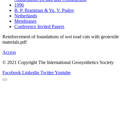
1996
B. P. Brantman & Yu. V. Pudov
Netherlands
Membranes
Conference Invited Papers
Reinforcement of foundations of wet road cuts with geotextile
materials.pdf
Access
© 2021 Copyright The International Geosynthetics Society
Facebook
Linkedin
Twitter
Youtube