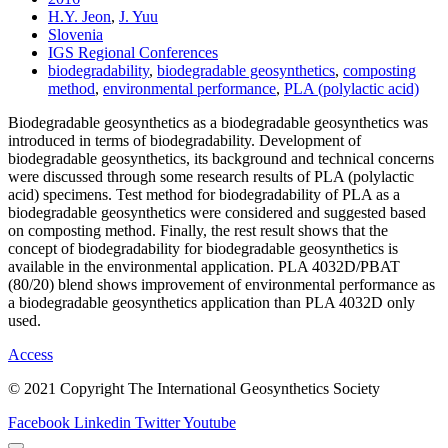
H.Y. Jeon
,
J. Yuu
Slovenia
IGS Regional Conferences
biodegradability
,
biodegradable geosynthetics
,
composting
method
,
environmental performance
,
PLA (polylactic acid)
Biodegradable geosynthetics as a biodegradable geosynthetics was
introduced in terms of biodegradability. Development of
biodegradable geosynthetics, its background and technical concerns
were discussed through some research results of PLA (polylactic
acid) specimens. Test method for biodegradability of PLA as a
biodegradable geosynthetics were considered and suggested based
on composting method. Finally, the rest result shows that the
concept of biodegradability for biodegradable geosynthetics is
available in the environmental application. PLA 4032D/PBAT
(80/20) blend shows improvement of environmental performance as
a biodegradable geosynthetics application than PLA 4032D only
used.
Access
© 2021 Copyright The International Geosynthetics Society
Facebook
Linkedin
Twitter
Youtube