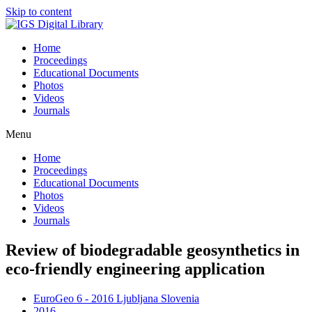
Skip to content
Home
Proceedings
Educational Documents
Photos
Videos
Journals
Menu
Home
Proceedings
Educational Documents
Photos
Videos
Journals
Review of biodegradable geosynthetics in
eco-friendly engineering application
EuroGeo 6 - 2016 Ljubljana Slovenia
2016