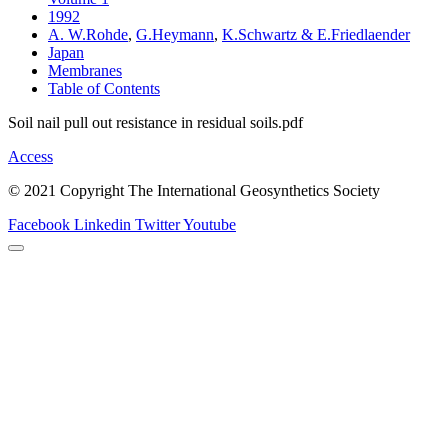
1992
A. W.Rohde
,
G.Heymann
,
K.Schwartz & E.Friedlaender
Japan
Membranes
Table of Contents
Soil nail pull out resistance in residual soils.pdf
Access
© 2021 Copyright The International Geosynthetics Society
Facebook
Linkedin
Twitter
Youtube