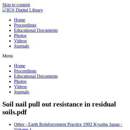
Skip to content
Home
Proceedings
Educational Documents
Photos
Videos
Journals
Menu
Home
Proceedings
Educational Documents
Photos
Videos
Journals
Soil nail pull out resistance in residual
soils.pdf
Other - Earth Reinforcement Practice 1992 Kyushu Japan -
Volume 1