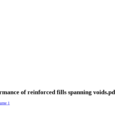
rmance of reinforced fills spanning voids.pd
lume 1