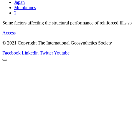
Japan
Membranes
2
Some factors affecting the structural performance of reinforced fills s
Access
© 2021 Copyright The International Geosynthetics Society
Facebook
Linkedin
Twitter
Youtube