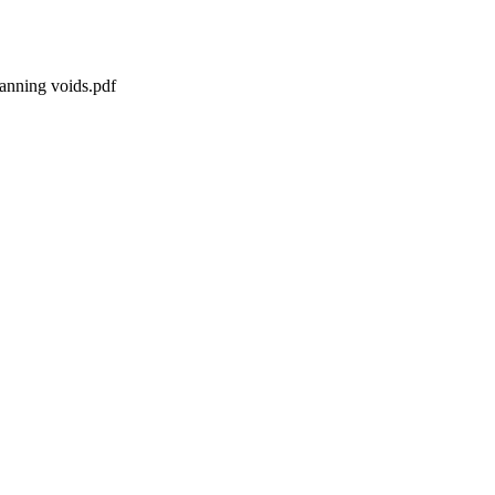
panning voids.pdf