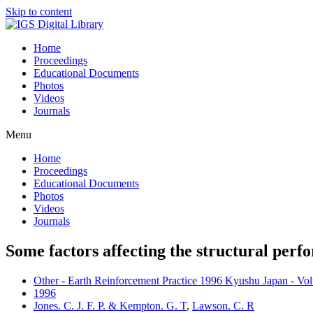
Skip to content
Home
Proceedings
Educational Documents
Photos
Videos
Journals
Menu
Home
Proceedings
Educational Documents
Photos
Videos
Journals
Some factors affecting the structural perfo
Other - Earth Reinforcement Practice 1996 Kyushu Japan - Vo
1996
Jones. C. J. F. P. & Kempton. G. T
,
Lawson. C. R