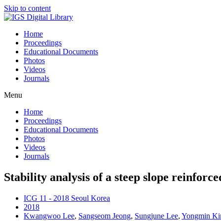
Skip to content
Home
Proceedings
Educational Documents
Photos
Videos
Journals
Menu
Home
Proceedings
Educational Documents
Photos
Videos
Journals
Stability analysis of a steep slope reinforc
ICG 11 - 2018 Seoul Korea
2018
Kwangwoo Lee
,
Sangseom Jeong
,
Sungjune Lee
,
Yongmin K