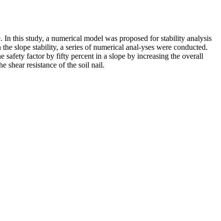
e. In this study, a numerical model was proposed for stability analysis
 the slope stability, a series of numerical anal-yses were conducted.
he safety factor by fifty percent in a slope by increasing the overall
he shear resistance of the soil nail.