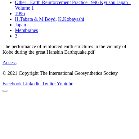
Other - Earth Reinforcement Practice 1996 Kyushu Japan -
Volume 1
1996
H.Tabata & M.Boyd
,
K.Kobayashi
Japan
Membranes
3
The performance of reinforced earth structures in the vicinity of
Kobe during the great Hanshin Earthquake.pdf
Access
© 2021 Copyright The International Geosynthetics Society
Facebook
Linkedin
Twitter
Youtube