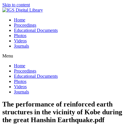
Skip to content
Home
Proceedings
Educational Documents
Photos
Videos
Journals
Menu
Home
Proceedings
Educational Documents
Photos
Videos
Journals
The performance of reinforced earth
structures in the vicinity of Kobe during
the great Hanshin Earthquake.pdf