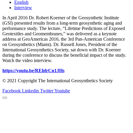
English
Interview
In April 2016 Dr. Robert Koerner of the Geosynthetic Institute
(GSI) presented results from a long-term geosynthetic aging and
performance study. The lecture, “Lifetime Predictions of Exposed
Geotextiles and Geomembranes,” was delivered as a keynote
address at GeoAmericas 2016, the 3rd Pan-American Conference
on Geosynthetics (Miami). Dr. Russell Jones, President of the
International Geosynthetics Society, sat down with Dr. Koerner
during the conference to discuss the beneficial impact of the study.
Watch the video interview.
https://youtu.be/REhfrCn1JHs
© 2021 Copyright The International Geosynthetics Society
Facebook
Linkedin
Twitter
Youtube