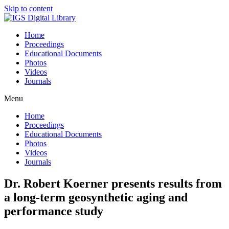
Skip to content
Home
Proceedings
Educational Documents
Photos
Videos
Journals
Menu
Home
Proceedings
Educational Documents
Photos
Videos
Journals
Dr. Robert Koerner presents results from
a long-term geosynthetic aging and
performance study