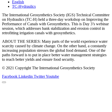
English
TC-Hydraulics
The International Geosynthetics Society (IGS) Technical Committee
on Hydraulics (TC-H) held a three-day workshop on Improving the
Performance of Canals with Geosynthetics. This is Day 3’s webinar
session, which addresses bank stabilization and erosion control in
retrofitting irrigation canals with geosynthetics.
ABOUT THE SERIES: Many parts of the world experience water
scarcity caused by climate change. On the other hand, a constantly
increasing population stresses the global food demand. One of the
paths forward is to put in place better water management strategies
to reach better yields and ensure food security.
© 2021 Copyright The International Geosynthetics Society
Facebook
Linkedin
Twitter
Youtube