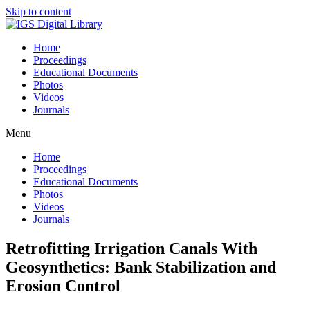
Skip to content
Home
Proceedings
Educational Documents
Photos
Videos
Journals
Menu
Home
Proceedings
Educational Documents
Photos
Videos
Journals
Retrofitting Irrigation Canals With
Geosynthetics: Bank Stabilization and
Erosion Control