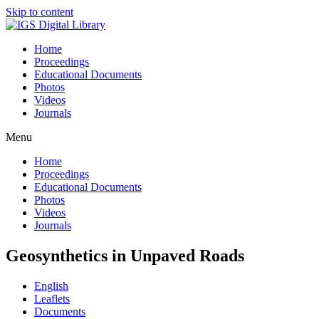
Skip to content
Home
Proceedings
Educational Documents
Photos
Videos
Journals
Menu
Home
Proceedings
Educational Documents
Photos
Videos
Journals
Geosynthetics in Unpaved Roads
English
Leaflets
Documents