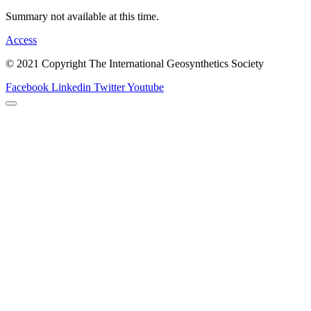
Summary not available at this time.
Access
© 2021 Copyright The International Geosynthetics Society
Facebook
Linkedin
Twitter
Youtube