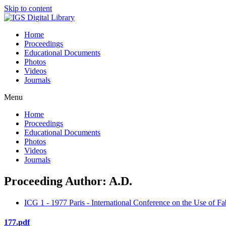
Skip to content
Home
Proceedings
Educational Documents
Photos
Videos
Journals
Menu
Home
Proceedings
Educational Documents
Photos
Videos
Journals
Proceeding Author: A.D.
ICG 1 - 1977 Paris - International Conference on the Use of Fa
177.pdf