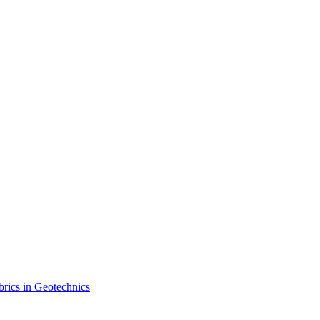
brics in Geotechnics