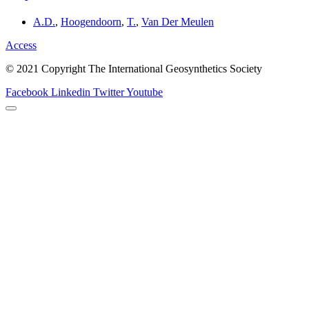
A.D.
,
Hoogendoorn
,
T.
,
Van Der Meulen
Access
© 2021 Copyright The International Geosynthetics Society
Facebook
Linkedin
Twitter
Youtube