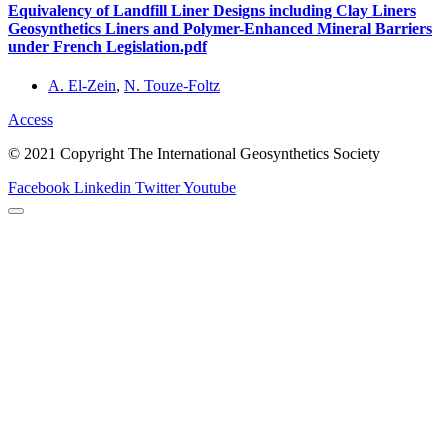
Equivalency of Landfill Liner Designs including Clay Liners
Geosynthetics Liners and Polymer-Enhanced Mineral Barriers
under French Legislation.pdf
A. El-Zein
,
N. Touze-Foltz
Access
© 2021 Copyright The International Geosynthetics Society
Facebook
Linkedin
Twitter
Youtube