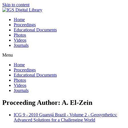
Skip to content
Home
Proceedings
Educational Documents
Photos
Videos
Journals
Menu
Home
Proceedings
Educational Documents
Photos
Videos
Journals
Proceeding Author: A. El-Zein
ICG 9 - 2010 Guarujá Brazil - Volume 2 - Geosynthetics:
Advanced Solutions for a Challenging World