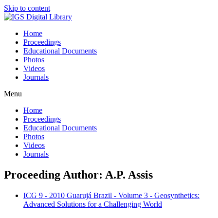
Skip to content
Home
Proceedings
Educational Documents
Photos
Videos
Journals
Menu
Home
Proceedings
Educational Documents
Photos
Videos
Journals
Proceeding Author: A.P. Assis
ICG 9 - 2010 Guarujá Brazil - Volume 3 - Geosynthetics:
Advanced Solutions for a Challenging World