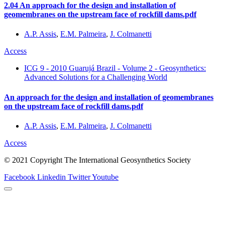
2.04 An approach for the design and installation of
geomembranes on the upstream face of rockfill dams.pdf
A.P. Assis
,
E.M. Palmeira
,
J. Colmanetti
Access
ICG 9 - 2010 Guarujá Brazil - Volume 2 - Geosynthetics:
Advanced Solutions for a Challenging World
An approach for the design and installation of geomembranes
on the upstream face of rockfill dams.pdf
A.P. Assis
,
E.M. Palmeira
,
J. Colmanetti
Access
© 2021 Copyright The International Geosynthetics Society
Facebook
Linkedin
Twitter
Youtube