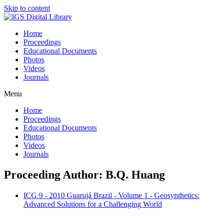
Skip to content
Home
Proceedings
Educational Documents
Photos
Videos
Journals
Menu
Home
Proceedings
Educational Documents
Photos
Videos
Journals
Proceeding Author: B.Q. Huang
ICG 9 - 2010 Guarujá Brazil - Volume 1 - Geosynthetics:
Advanced Solutions for a Challenging World