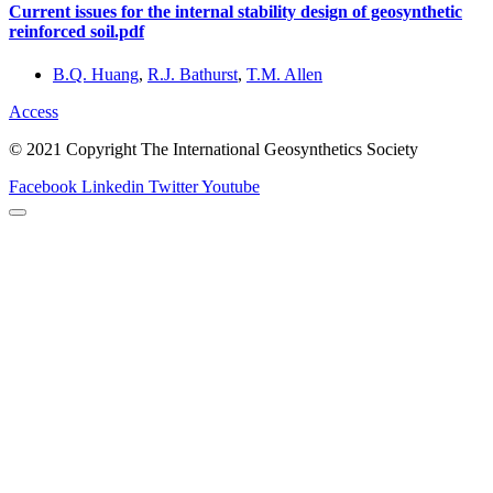
Current issues for the internal stability design of geosynthetic
reinforced soil.pdf
B.Q. Huang
,
R.J. Bathurst
,
T.M. Allen
Access
© 2021 Copyright The International Geosynthetics Society
Facebook
Linkedin
Twitter
Youtube