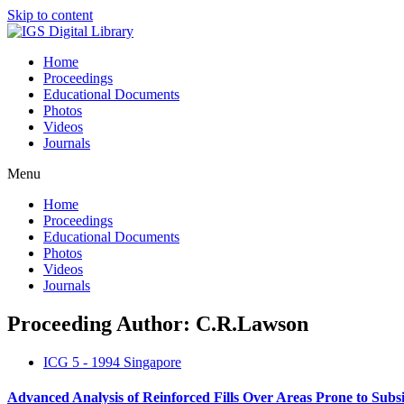
Skip to content
Home
Proceedings
Educational Documents
Photos
Videos
Journals
Menu
Home
Proceedings
Educational Documents
Photos
Videos
Journals
Proceeding Author: C.R.Lawson
ICG 5 - 1994 Singapore
Advanced Analysis of Reinforced Fills Over Areas Prone to Subs