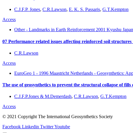
C.J.F.P. Jones
,
C.R.Lawson
,
E. K. S. Passaris
,
G.T.Kempton
Access
Other - Landmarks in Earth Reinforcement 2001 Kyushu Japan
07 Performance related issues affecting reinforced soil structures 
C.R.Lawson
Access
EuroGeo 1 - 1996 Maastricht Netherlands - Geosynthetics: App
The use of geosynthetics to prevent the structural collapse of fill
C.J.F.P.Jones & M.Demerdash
,
C.R.Lawson
,
G.T.Kempton
Access
© 2021 Copyright The International Geosynthetics Society
Facebook
Linkedin
Twitter
Youtube