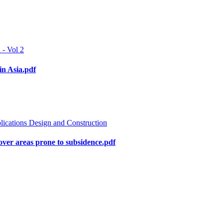
 - Vol 2
in Asia.pdf
lications Design and Construction
s over areas prone to subsidence.pdf