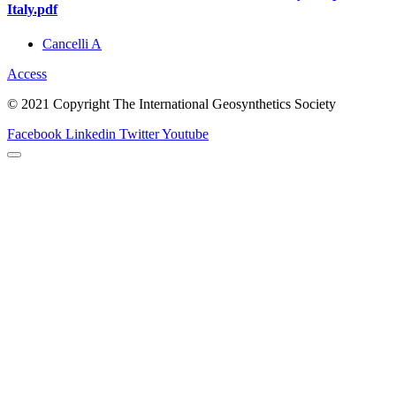
Italy.pdf
Cancelli A
Access
© 2021 Copyright The International Geosynthetics Society
Facebook
Linkedin
Twitter
Youtube