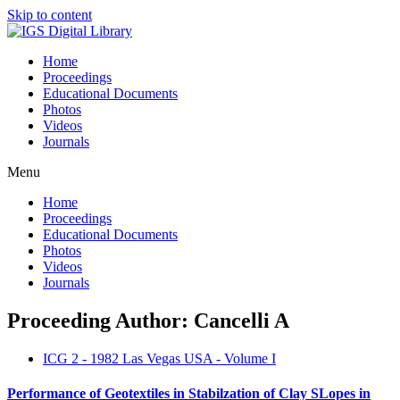
Skip to content
Home
Proceedings
Educational Documents
Photos
Videos
Journals
Menu
Home
Proceedings
Educational Documents
Photos
Videos
Journals
Proceeding Author: Cancelli A
ICG 2 - 1982 Las Vegas USA - Volume I
Performance of Geotextiles in Stabilzation of Clay SLopes in