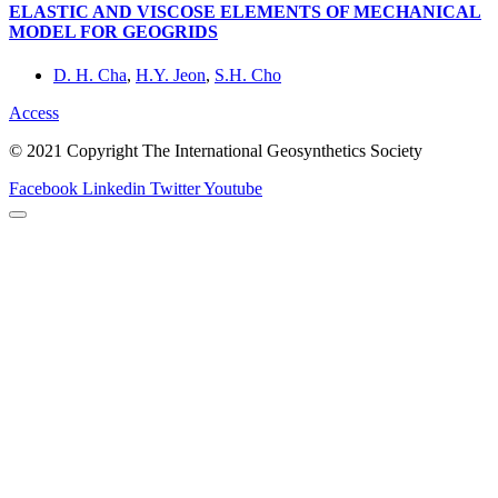
ELASTIC AND VISCOSE ELEMENTS OF MECHANICAL
MODEL FOR GEOGRIDS
D. H. Cha
,
H.Y. Jeon
,
S.H. Cho
Access
© 2021 Copyright The International Geosynthetics Society
Facebook
Linkedin
Twitter
Youtube