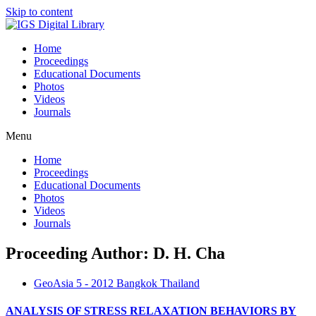
Skip to content
Home
Proceedings
Educational Documents
Photos
Videos
Journals
Menu
Home
Proceedings
Educational Documents
Photos
Videos
Journals
Proceeding Author: D. H. Cha
GeoAsia 5 - 2012 Bangkok Thailand
ANALYSIS OF STRESS RELAXATION BEHAVIORS BY