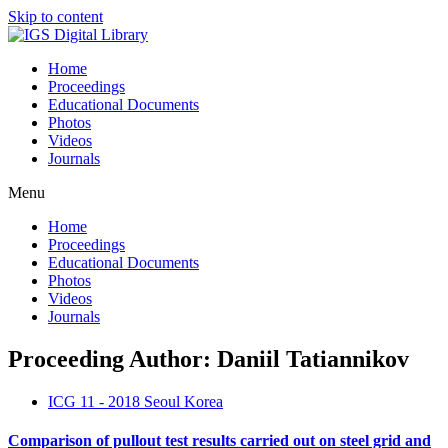
Skip to content
Home
Proceedings
Educational Documents
Photos
Videos
Journals
Menu
Home
Proceedings
Educational Documents
Photos
Videos
Journals
Proceeding Author: Daniil Tatiannikov
ICG 11 - 2018 Seoul Korea
Comparison of pullout test results carried out on steel grid and