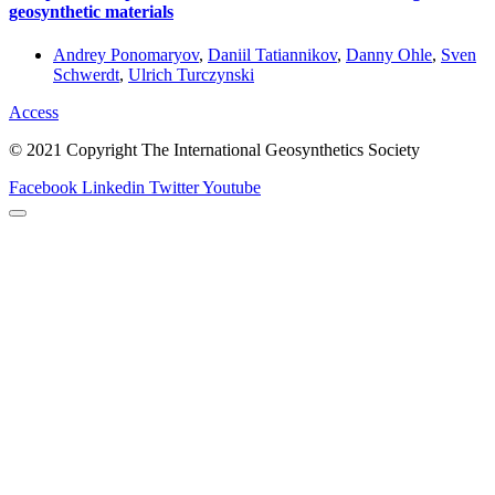
geosynthetic materials
Andrey Ponomaryov
,
Daniil Tatiannikov
,
Danny Ohle
,
Sven
Schwerdt
,
Ulrich Turczynski
Access
© 2021 Copyright The International Geosynthetics Society
Facebook
Linkedin
Twitter
Youtube