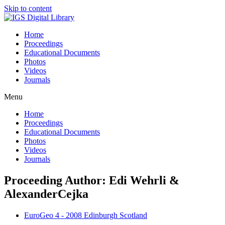
Skip to content
Home
Proceedings
Educational Documents
Photos
Videos
Journals
Menu
Home
Proceedings
Educational Documents
Photos
Videos
Journals
Proceeding Author: Edi Wehrli &
AlexanderCejka
EuroGeo 4 - 2008 Edinburgh Scotland