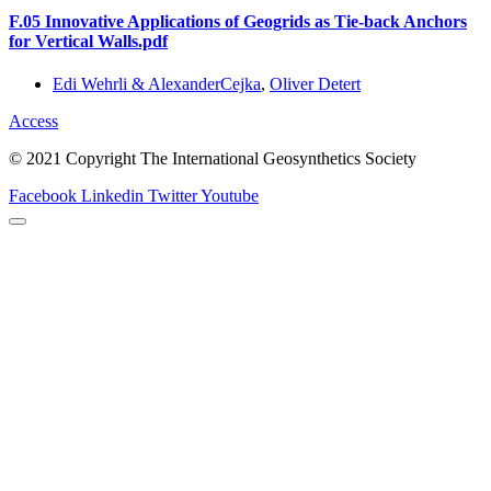
F.05 Innovative Applications of Geogrids as Tie-back Anchors
for Vertical Walls.pdf
Edi Wehrli & AlexanderCejka
,
Oliver Detert
Access
© 2021 Copyright The International Geosynthetics Society
Facebook
Linkedin
Twitter
Youtube