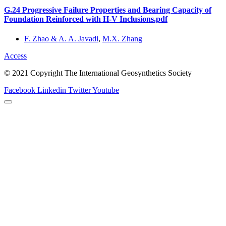
G.24 Progressive Failure Properties and Bearing Capacity of
Foundation Reinforced with H-V Inclusions.pdf
F. Zhao & A. A. Javadi
,
M.X. Zhang
Access
© 2021 Copyright The International Geosynthetics Society
Facebook
Linkedin
Twitter
Youtube