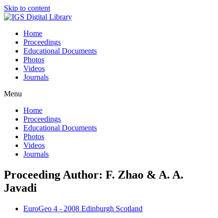
Skip to content
Home
Proceedings
Educational Documents
Photos
Videos
Journals
Menu
Home
Proceedings
Educational Documents
Photos
Videos
Journals
Proceeding Author: F. Zhao & A. A.
Javadi
EuroGeo 4 - 2008 Edinburgh Scotland