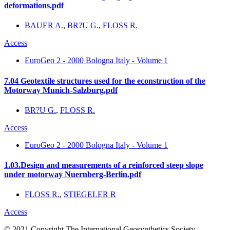
deformations.pdf
BAUER A.
,
BR?U G.
,
FLOSS R.
Access
EuroGeo 2 - 2000 Bologna Italy - Volume 1
7.04 Geotextile structures used for the econstruction of the
Motorway Munich-Salzburg.pdf
BR?U G.
,
FLOSS R.
Access
EuroGeo 2 - 2000 Bologna Italy - Volume 1
1.03.Design and measurements of a reinforced steep slope
under motorway Nuernberg-Berlin.pdf
FLOSS R.
,
STIEGELER R
Access
© 2021 Copyright The International Geosynthetics Society