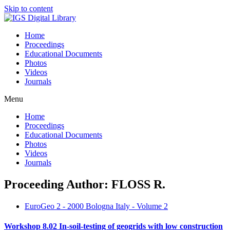
Skip to content
Home
Proceedings
Educational Documents
Photos
Videos
Journals
Menu
Home
Proceedings
Educational Documents
Photos
Videos
Journals
Proceeding Author: FLOSS R.
EuroGeo 2 - 2000 Bologna Italy - Volume 2
Workshop 8.02 In-soil-testing of geogrids with low construction