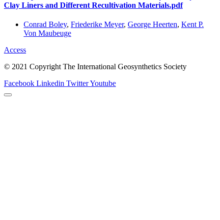
Clay Liners and Different Recultivation Materials.pdf
Conrad Boley
,
Friederike Meyer
,
George Heerten
,
Kent P.
Von Maubeuge
Access
© 2021 Copyright The International Geosynthetics Society
Facebook
Linkedin
Twitter
Youtube