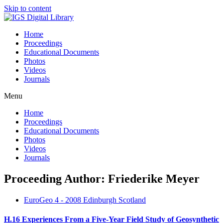
Skip to content
Home
Proceedings
Educational Documents
Photos
Videos
Journals
Menu
Home
Proceedings
Educational Documents
Photos
Videos
Journals
Proceeding Author: Friederike Meyer
EuroGeo 4 - 2008 Edinburgh Scotland
H.16 Experiences From a Five-Year Field Study of Geosynthetic