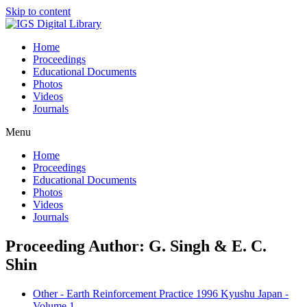
Skip to content
Home
Proceedings
Educational Documents
Photos
Videos
Journals
Menu
Home
Proceedings
Educational Documents
Photos
Videos
Journals
Proceeding Author: G. Singh & E. C.
Shin
Other - Earth Reinforcement Practice 1996 Kyushu Japan -
Volume 1