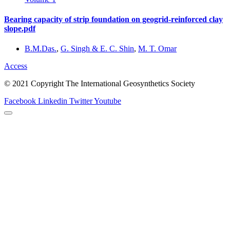
Bearing capacity of strip foundation on geogrid-reinforced clay
slope.pdf
B.M.Das.
,
G. Singh & E. C. Shin
,
M. T. Omar
Access
© 2021 Copyright The International Geosynthetics Society
Facebook
Linkedin
Twitter
Youtube