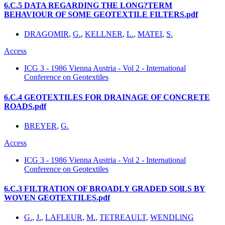
6.C.5 DATA REGARDING THE LONG?TERM
BEHAVIOUR OF SOME GEOTEXTILE FILTERS.pdf
DRAGOMIR
,
G.
,
KELLNER
,
L.
,
MATEI
,
S.
Access
ICG 3 - 1986 Vienna Austria - Vol 2 - International
Conference on Geotextiles
6.C.4 GEOTEXTILES FOR DRAINAGE OF CONCRETE
ROADS.pdf
BREYER
,
G.
Access
ICG 3 - 1986 Vienna Austria - Vol 2 - International
Conference on Geotextiles
6.C.3 FILTRATION OF BROADLY GRADED SOlLS BY
WOVEN GEOTEXTILES.pdf
G.
,
J.
,
LAFLEUR
,
M.
,
TETREAULT
,
WENDLlNG