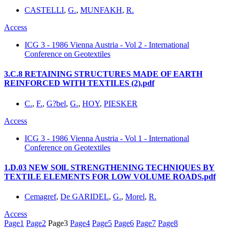
CASTELLI
,
G.
,
MUNFAKH
,
R.
Access
ICG 3 - 1986 Vienna Austria - Vol 2 - International
Conference on Geotextiles
3.C.8 RETAINING STRUCTURES MADE OF EARTH
REINFORCED WITH TEXTILES (2).pdf
C.
,
F.
,
G?bel
,
G.
,
HOY
,
PIESKER
Access
ICG 3 - 1986 Vienna Austria - Vol 1 - International
Conference on Geotextiles
1.D.03 NEW SOlL STRENGTHENING TECHNIQUES BY
TEXTILE ELEMENTS FOR LOW VOLUME ROADS.pdf
Cemagref
,
De GARIDEL
,
G.
,
Morel
,
R.
Access
Page
1
Page
2
Page
3
Page
4
Page
5
Page
6
Page
7
Page
8