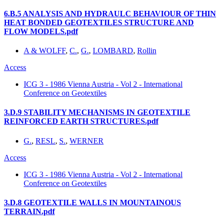
6.B.5 ANALYSIS AND HYDRAULC BEHAVIOUR OF THIN
HEAT BONDED GEOTEXTILES STRUCTURE AND
FLOW MODELS.pdf
A & WOLFF
,
C.
,
G.
,
LOMBARD
,
Rollin
Access
ICG 3 - 1986 Vienna Austria - Vol 2 - International
Conference on Geotextiles
3.D.9 STABILITY MECHANISMS IN GEOTEXTILE
REINFORCED EARTH STRUCTURES.pdf
G.
,
RESL
,
S.
,
WERNER
Access
ICG 3 - 1986 Vienna Austria - Vol 2 - International
Conference on Geotextiles
3.D.8 GEOTEXTILE WALLS IN MOUNTAINOUS
TERRAIN.pdf