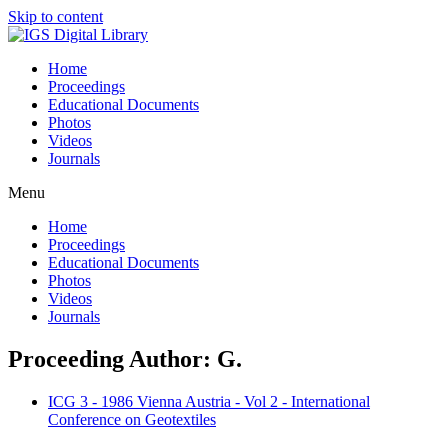
Skip to content
Home
Proceedings
Educational Documents
Photos
Videos
Journals
Menu
Home
Proceedings
Educational Documents
Photos
Videos
Journals
Proceeding Author: G.
ICG 3 - 1986 Vienna Austria - Vol 2 - International
Conference on Geotextiles