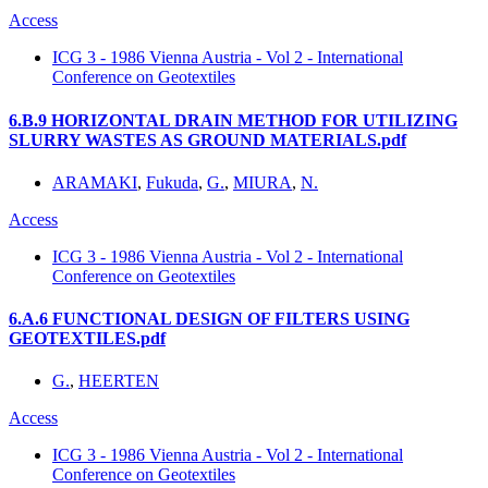
Access
ICG 3 - 1986 Vienna Austria - Vol 2 - International
Conference on Geotextiles
6.B.9 HORIZONTAL DRAIN METHOD FOR UTILIZING
SLURRY WASTES AS GROUND MATERIALS.pdf
ARAMAKI
,
Fukuda
,
G.
,
MIURA
,
N.
Access
ICG 3 - 1986 Vienna Austria - Vol 2 - International
Conference on Geotextiles
6.A.6 FUNCTIONAL DESIGN OF FILTERS USING
GEOTEXTILES.pdf
G.
,
HEERTEN
Access
ICG 3 - 1986 Vienna Austria - Vol 2 - International
Conference on Geotextiles