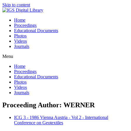
Skip to content
Home
Proceedings
Educational Documents
Photos
Videos
Journals
Menu
Home
Proceedings
Educational Documents
Photos
Videos
Journals
Proceeding Author: WERNER
ICG 3 - 1986 Vienna Austria - Vol 2 - International
Conference on Geotextiles