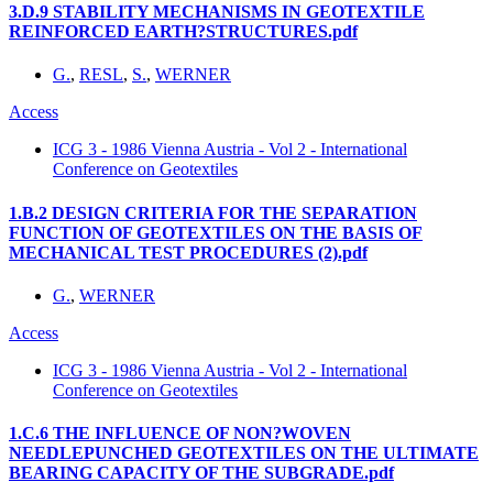
3.D.9 STABILITY MECHANISMS IN GEOTEXTILE
REINFORCED EARTH?STRUCTURES.pdf
G.
,
RESL
,
S.
,
WERNER
Access
ICG 3 - 1986 Vienna Austria - Vol 2 - International
Conference on Geotextiles
1.B.2 DESIGN CRITERIA FOR THE SEPARATION
FUNCTION OF GEOTEXTILES ON THE BASIS OF
MECHANICAL TEST PROCEDURES (2).pdf
G.
,
WERNER
Access
ICG 3 - 1986 Vienna Austria - Vol 2 - International
Conference on Geotextiles
1.C.6 THE INFLUENCE OF NON?WOVEN
NEEDLEPUNCHED GEOTEXTILES ON THE ULTIMATE
BEARING CAPACITY OF THE SUBGRADE.pdf