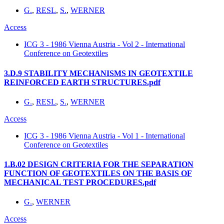
G.
,
RESL
,
S.
,
WERNER
Access
ICG 3 - 1986 Vienna Austria - Vol 2 - International
Conference on Geotextiles
3.D.9 STABILITY MECHANISMS IN GEOTEXTILE
REINFORCED EARTH STRUCTURES.pdf
G.
,
RESL
,
S.
,
WERNER
Access
ICG 3 - 1986 Vienna Austria - Vol 1 - International
Conference on Geotextiles
1.B.02 DESIGN CRITERIA FOR THE SEPARATION
FUNCTION OF GEOTEXTILES ON THE BASIS OF
MECHANICAL TEST PROCEDURES.pdf
G.
,
WERNER
Access