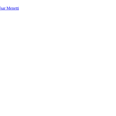
sar Menetti