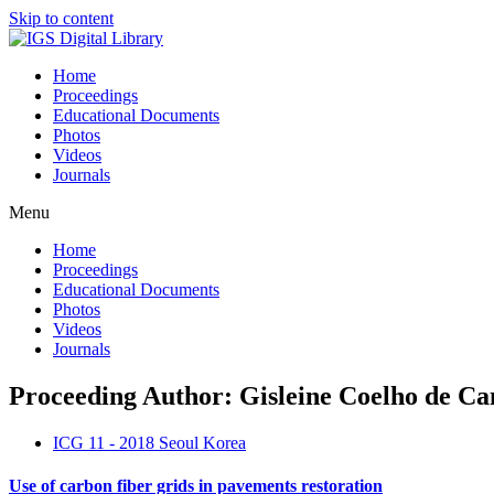
Skip to content
Home
Proceedings
Educational Documents
Photos
Videos
Journals
Menu
Home
Proceedings
Educational Documents
Photos
Videos
Journals
Proceeding Author: Gisleine Coelho de C
ICG 11 - 2018 Seoul Korea
Use of carbon fiber grids in pavements restoration