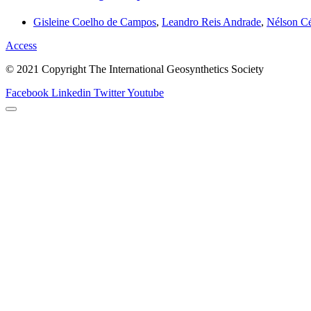
Gisleine Coelho de Campos
,
Leandro Reis Andrade
,
Nélson Cé
Access
© 2021 Copyright The International Geosynthetics Society
Facebook
Linkedin
Twitter
Youtube