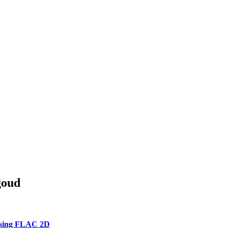
goud
 using FLAC 2D