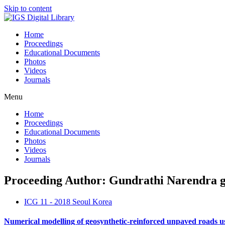
Skip to content
Home
Proceedings
Educational Documents
Photos
Videos
Journals
Menu
Home
Proceedings
Educational Documents
Photos
Videos
Journals
Proceeding Author: Gundrathi Narendra 
ICG 11 - 2018 Seoul Korea
Numerical modelling of geosynthetic-reinforced unpaved roads