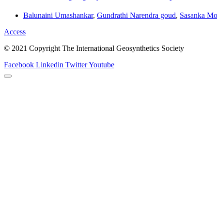
Balunaini Umashankar
,
Gundrathi Narendra goud
,
Sasanka Mo
Access
© 2021 Copyright The International Geosynthetics Society
Facebook
Linkedin
Twitter
Youtube