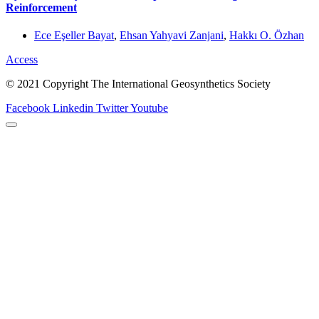
Reinforcement
Ece Eşeller Bayat
,
Ehsan Yahyavi Zanjani
,
Hakkı O. Özhan
Access
© 2021 Copyright The International Geosynthetics Society
Facebook
Linkedin
Twitter
Youtube