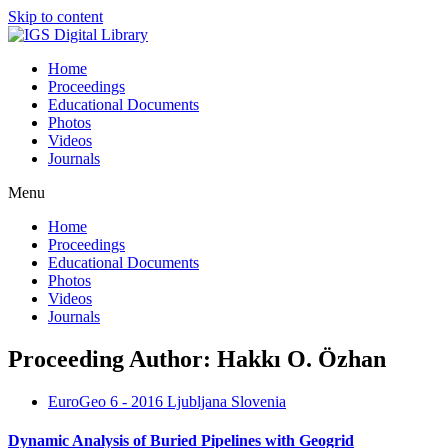
Skip to content
Home
Proceedings
Educational Documents
Photos
Videos
Journals
Menu
Home
Proceedings
Educational Documents
Photos
Videos
Journals
Proceeding Author: Hakkı O. Özhan
EuroGeo 6 - 2016 Ljubljana Slovenia
Dynamic Analysis of Buried Pipelines with Geogrid