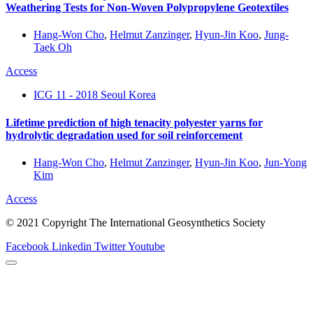
Weathering Tests for Non-Woven Polypropylene Geotextiles
Hang-Won Cho
,
Helmut Zanzinger
,
Hyun-Jin Koo
,
Jung-
Taek Oh
Access
ICG 11 - 2018 Seoul Korea
Lifetime prediction of high tenacity polyester yarns for
hydrolytic degradation used for soil reinforcement
Hang-Won Cho
,
Helmut Zanzinger
,
Hyun-Jin Koo
,
Jun-Yong
Kim
Access
© 2021 Copyright The International Geosynthetics Society
Facebook
Linkedin
Twitter
Youtube