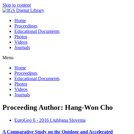
Skip to content
Home
Proceedings
Educational Documents
Photos
Videos
Journals
Menu
Home
Proceedings
Educational Documents
Photos
Videos
Journals
Proceeding Author: Hang-Won Cho
EuroGeo 6 - 2016 Ljubljana Slovenia
A Comparative Study on the Outdoor and Accelerated