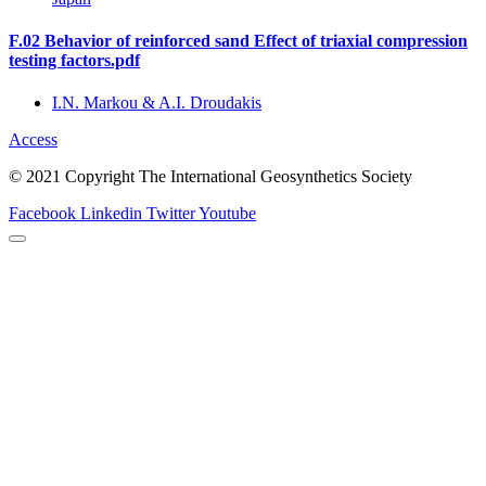
F.02 Behavior of reinforced sand Effect of triaxial compression
testing factors.pdf
I.N. Markou & A.I. Droudakis
Access
© 2021 Copyright The International Geosynthetics Society
Facebook
Linkedin
Twitter
Youtube