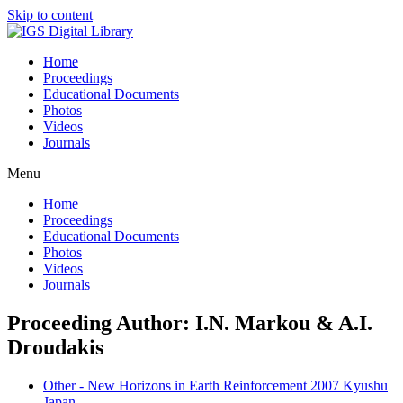
Skip to content
Home
Proceedings
Educational Documents
Photos
Videos
Journals
Menu
Home
Proceedings
Educational Documents
Photos
Videos
Journals
Proceeding Author: I.N. Markou & A.I.
Droudakis
Other - New Horizons in Earth Reinforcement 2007 Kyushu
Japan