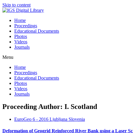
Skip to content
Home
Proceedings
Educational Documents
Photos
Videos
Journals
Menu
Home
Proceedings
Educational Documents
Photos
Videos
Journals
Proceeding Author: I. Scotland
EuroGeo 6 - 2016 Ljubljana Slovenia
Deformation of Geogrid Reinforced River Bank using a Laser S