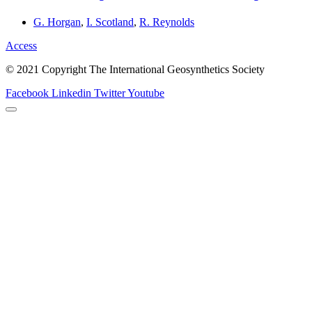
G. Horgan
,
I. Scotland
,
R. Reynolds
Access
© 2021 Copyright The International Geosynthetics Society
Facebook
Linkedin
Twitter
Youtube