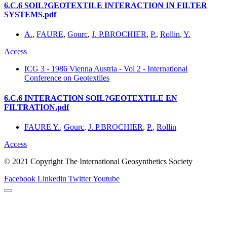
6.C.6 SOIL?GEOTEXTILE INTERACTION IN FILTER
SYSTEMS.pdf
A.
,
FAURE
,
Gourc
,
J. P.BROCHIER
,
P.
,
Rollin
,
Y.
Access
ICG 3 - 1986 Vienna Austria - Vol 2 - International
Conference on Geotextiles
6.C.6 INTERACTION SOIL?GEOTEXTILE EN
FILTRATION.pdf
FAURE Y.
,
Gourc
,
J. P.BROCHIER
,
P.
,
Rollin
Access
© 2021 Copyright The International Geosynthetics Society
Facebook
Linkedin
Twitter
Youtube