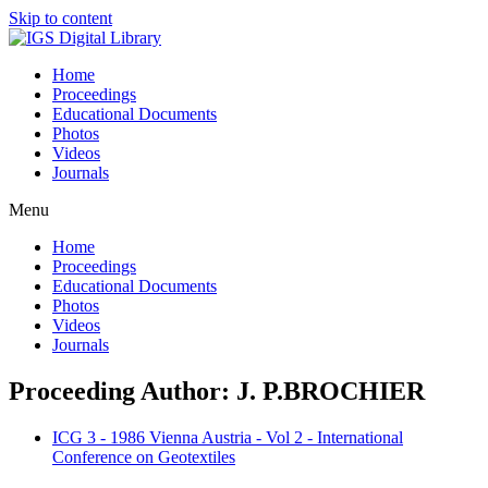
Skip to content
Home
Proceedings
Educational Documents
Photos
Videos
Journals
Menu
Home
Proceedings
Educational Documents
Photos
Videos
Journals
Proceeding Author: J. P.BROCHIER
ICG 3 - 1986 Vienna Austria - Vol 2 - International
Conference on Geotextiles