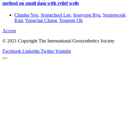
method on small dam with relief wells
Chanho Yoo
,
Jeongcheol Lee
,
Jeonyong Ryu
,
Seungwook
Kim
,
Yongchai Chang
,
Youngin Oh
Access
© 2021 Copyright The International Geosynthetics Society
Facebook
Linkedin
Twitter
Youtube