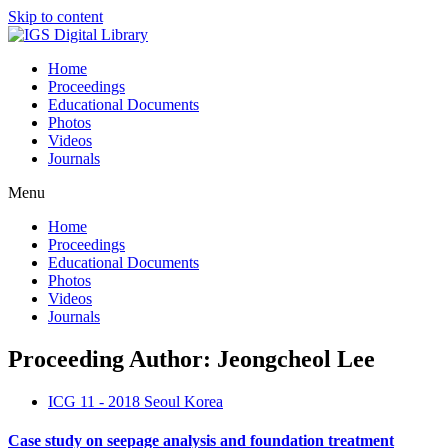
Skip to content
Home
Proceedings
Educational Documents
Photos
Videos
Journals
Menu
Home
Proceedings
Educational Documents
Photos
Videos
Journals
Proceeding Author: Jeongcheol Lee
ICG 11 - 2018 Seoul Korea
Case study on seepage analysis and foundation treatment