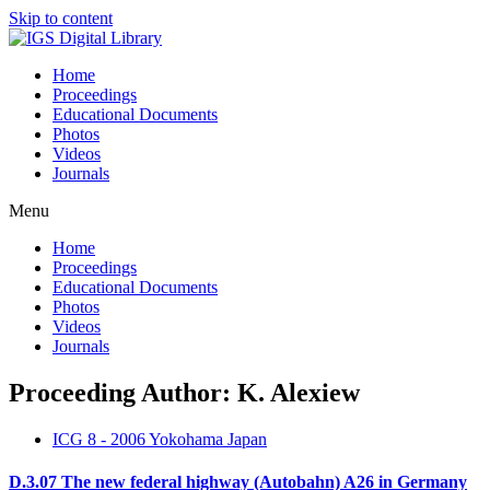
Skip to content
Home
Proceedings
Educational Documents
Photos
Videos
Journals
Menu
Home
Proceedings
Educational Documents
Photos
Videos
Journals
Proceeding Author: K. Alexiew
ICG 8 - 2006 Yokohama Japan
D.3.07 The new federal highway (Autobahn) A26 in Germany