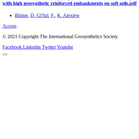
with high geosynthetic reinforced embankments on soft soils.pdf
Blume
,
D. Gl?tzl
,
F.
,
K. Alexiew
Access
© 2021 Copyright The International Geosynthetics Society
Facebook
Linkedin
Twitter
Youtube