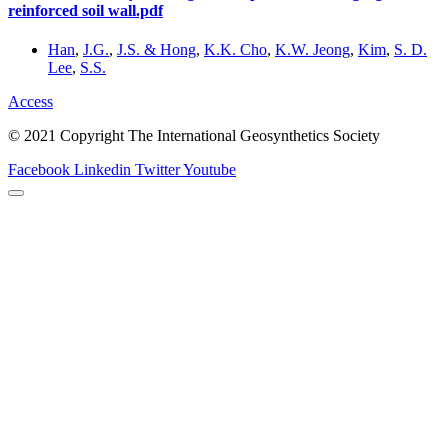
reinforced soil wall.pdf
Han
,
J.G.
,
J.S. & Hong
,
K.K. Cho
,
K.W. Jeong
,
Kim
,
S. D.
Lee
,
S.S.
Access
© 2021 Copyright The International Geosynthetics Society
Facebook
Linkedin
Twitter
Youtube