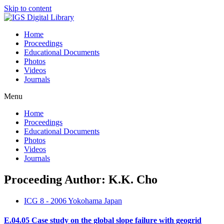
Skip to content
Home
Proceedings
Educational Documents
Photos
Videos
Journals
Menu
Home
Proceedings
Educational Documents
Photos
Videos
Journals
Proceeding Author: K.K. Cho
ICG 8 - 2006 Yokohama Japan
E.04.05 Case study on the global slope failure with geogrid