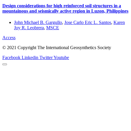
Design considerations for high reinforced soil structures in a
mountainous and seismically active region in Luzon, Philippines
John Michael B. Gargullo
,
Jose Carlo Eric L. Santos
,
Karen
Joy R. Leobrera
,
MSCE
Access
© 2021 Copyright The International Geosynthetics Society
Facebook
Linkedin
Twitter
Youtube