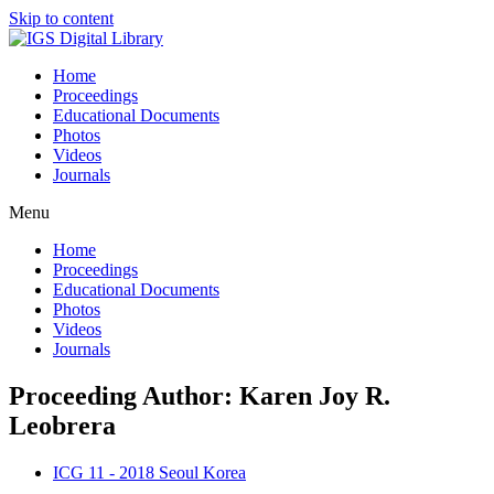
Skip to content
Home
Proceedings
Educational Documents
Photos
Videos
Journals
Menu
Home
Proceedings
Educational Documents
Photos
Videos
Journals
Proceeding Author: Karen Joy R.
Leobrera
ICG 11 - 2018 Seoul Korea