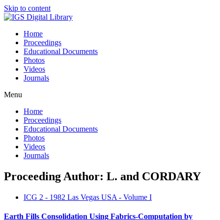
Skip to content
Home
Proceedings
Educational Documents
Photos
Videos
Journals
Menu
Home
Proceedings
Educational Documents
Photos
Videos
Journals
Proceeding Author: L. and CORDARY
ICG 2 - 1982 Las Vegas USA - Volume I
Earth Fills Consolidation Using Fabrics-Computation by