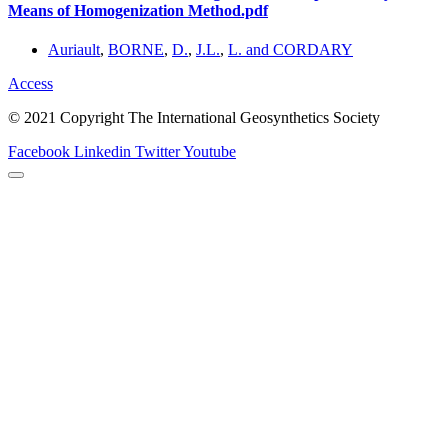
Means of Homogenization Method.pdf
Auriault
,
BORNE
,
D.
,
J.L.
,
L. and CORDARY
Access
© 2021 Copyright The International Geosynthetics Society
Facebook
Linkedin
Twitter
Youtube