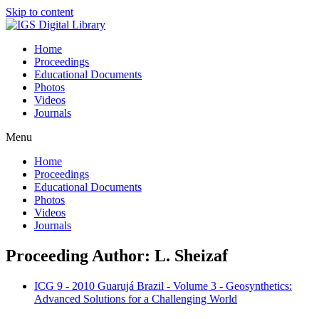
Skip to content
Home
Proceedings
Educational Documents
Photos
Videos
Journals
Menu
Home
Proceedings
Educational Documents
Photos
Videos
Journals
Proceeding Author: L. Sheizaf
ICG 9 - 2010 Guarujá Brazil - Volume 3 - Geosynthetics:
Advanced Solutions for a Challenging World