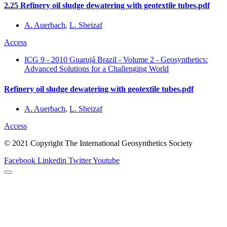
2.25 Refinery oil sludge dewatering with geotextile tubes.pdf
A. Auerbach
,
L. Sheizaf
Access
ICG 9 - 2010 Guarujá Brazil - Volume 2 - Geosynthetics:
Advanced Solutions for a Challenging World
Refinery oil sludge dewatering with geotextile tubes.pdf
A. Auerbach
,
L. Sheizaf
Access
© 2021 Copyright The International Geosynthetics Society
Facebook
Linkedin
Twitter
Youtube