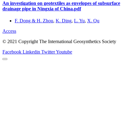
An investigation on geotextiles as envelopes of subsurface
drainage pipe in Ningxia of China.pdf
F. Dong & H. Zhou
,
K. Ding
,
L. Yu
,
X. Qu
Access
© 2021 Copyright The International Geosynthetics Society
Facebook
Linkedin
Twitter
Youtube