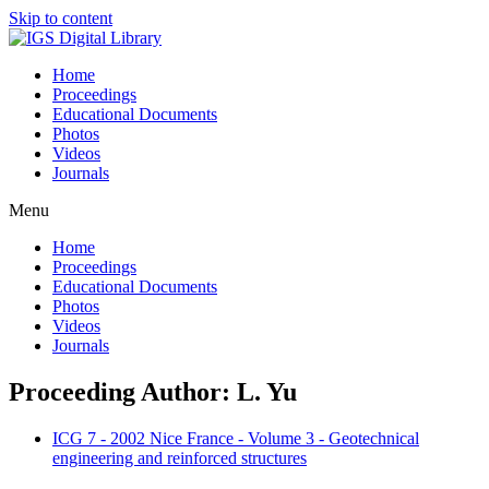
Skip to content
Home
Proceedings
Educational Documents
Photos
Videos
Journals
Menu
Home
Proceedings
Educational Documents
Photos
Videos
Journals
Proceeding Author: L. Yu
ICG 7 - 2002 Nice France - Volume 3 - Geotechnical
engineering and reinforced structures