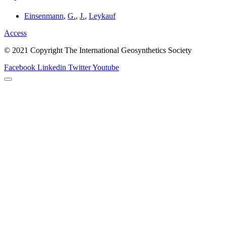
Einsenmann
,
G.
,
J.
,
Leykauf
Access
© 2021 Copyright The International Geosynthetics Society
Facebook
Linkedin
Twitter
Youtube