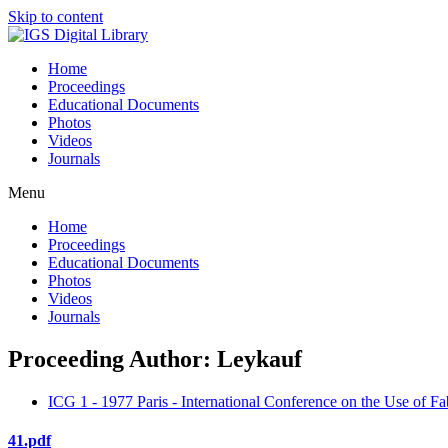
Skip to content
Home
Proceedings
Educational Documents
Photos
Videos
Journals
Menu
Home
Proceedings
Educational Documents
Photos
Videos
Journals
Proceeding Author: Leykauf
ICG 1 - 1977 Paris - International Conference on the Use of Fa
41.pdf