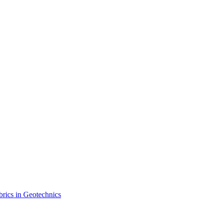
brics in Geotechnics