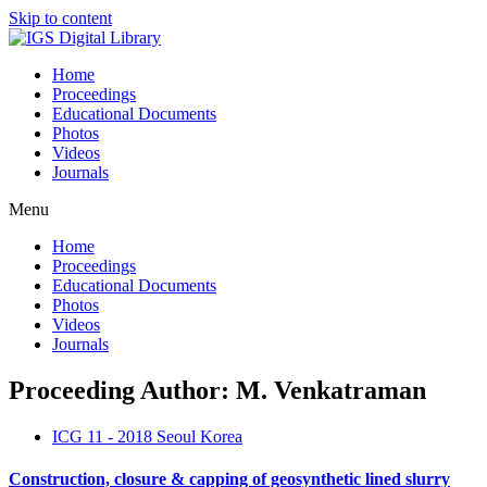
Skip to content
Home
Proceedings
Educational Documents
Photos
Videos
Journals
Menu
Home
Proceedings
Educational Documents
Photos
Videos
Journals
Proceeding Author: M. Venkatraman
ICG 11 - 2018 Seoul Korea
Construction, closure & capping of geosynthetic lined slurry