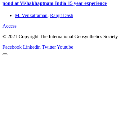
pond at Vishakhaptnam-India-15 year experience
M. Venkatraman
,
Ranjit Dash
Access
© 2021 Copyright The International Geosynthetics Society
Facebook
Linkedin
Twitter
Youtube