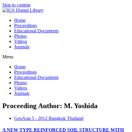
Skip to content
Home
Proceedings
Educational Documents
Photos
Videos
Journals
Menu
Home
Proceedings
Educational Documents
Photos
Videos
Journals
Proceeding Author: M. Yoshida
GeoAsia 5 - 2012 Bangkok Thailand
A NEW TYPE REINFORCED SOIL STRUCTURE WITH