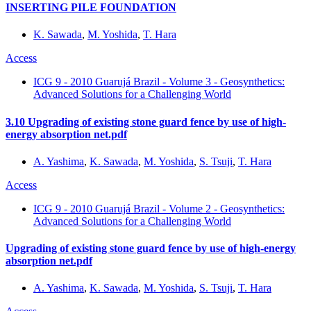
INSERTING PILE FOUNDATION
K. Sawada
,
M. Yoshida
,
T. Hara
Access
ICG 9 - 2010 Guarujá Brazil - Volume 3 - Geosynthetics:
Advanced Solutions for a Challenging World
3.10 Upgrading of existing stone guard fence by use of high-
energy absorption net.pdf
A. Yashima
,
K. Sawada
,
M. Yoshida
,
S. Tsuji
,
T. Hara
Access
ICG 9 - 2010 Guarujá Brazil - Volume 2 - Geosynthetics:
Advanced Solutions for a Challenging World
Upgrading of existing stone guard fence by use of high-energy
absorption net.pdf
A. Yashima
,
K. Sawada
,
M. Yoshida
,
S. Tsuji
,
T. Hara