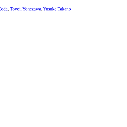
Koda
,
Toyoji Yonezawa
,
Yusuke Takano