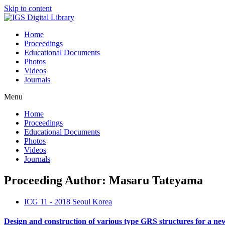
Skip to content
Home
Proceedings
Educational Documents
Photos
Videos
Journals
Menu
Home
Proceedings
Educational Documents
Photos
Videos
Journals
Proceeding Author: Masaru Tateyama
ICG 11 - 2018 Seoul Korea
Design and construction of various type GRS structures for a ne