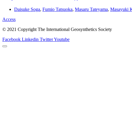
Daisuke Soga
,
Fumio Tatsuoka
,
Masaru Tateyama
,
Masayuki 
Access
© 2021 Copyright The International Geosynthetics Society
Facebook
Linkedin
Twitter
Youtube