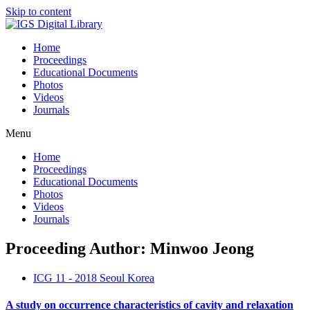
Skip to content
Home
Proceedings
Educational Documents
Photos
Videos
Journals
Menu
Home
Proceedings
Educational Documents
Photos
Videos
Journals
Proceeding Author: Minwoo Jeong
ICG 11 - 2018 Seoul Korea
A study on occurrence characteristics of cavity and relaxation