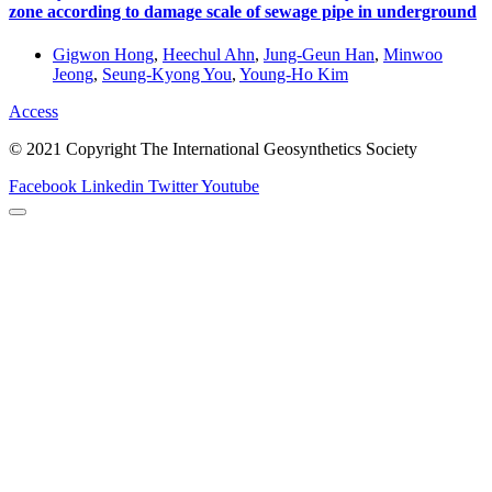
zone according to damage scale of sewage pipe in underground
Gigwon Hong
,
Heechul Ahn
,
Jung-Geun Han
,
Minwoo
Jeong
,
Seung-Kyong You
,
Young-Ho Kim
Access
© 2021 Copyright The International Geosynthetics Society
Facebook
Linkedin
Twitter
Youtube