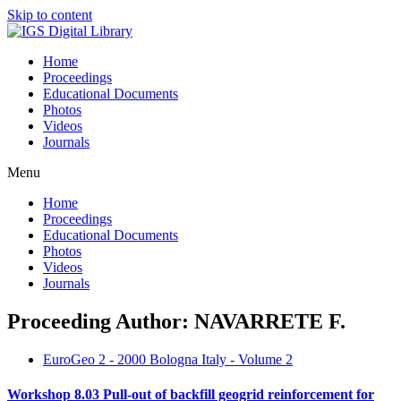
Skip to content
Home
Proceedings
Educational Documents
Photos
Videos
Journals
Menu
Home
Proceedings
Educational Documents
Photos
Videos
Journals
Proceeding Author: NAVARRETE F.
EuroGeo 2 - 2000 Bologna Italy - Volume 2
Workshop 8.03 Pull-out of backfill geogrid reinforcement for