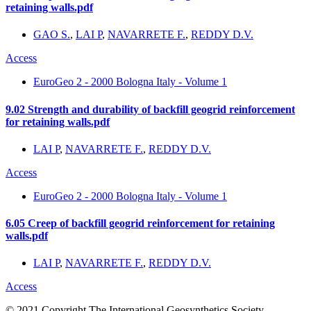
retaining walls.pdf
GAO S.
,
LAI P
,
NAVARRETE F.
,
REDDY D.V.
Access
EuroGeo 2 - 2000 Bologna Italy - Volume 1
9.02 Strength and durability of backfill geogrid reinforcement
for retaining walls.pdf
LAI P
,
NAVARRETE F.
,
REDDY D.V.
Access
EuroGeo 2 - 2000 Bologna Italy - Volume 1
6.05 Creep of backfill geogrid reinforcement for retaining
walls.pdf
LAI P
,
NAVARRETE F.
,
REDDY D.V.
Access
© 2021 Copyright The International Geosynthetics Society