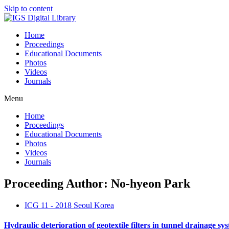
Skip to content
Home
Proceedings
Educational Documents
Photos
Videos
Journals
Menu
Home
Proceedings
Educational Documents
Photos
Videos
Journals
Proceeding Author: No-hyeon Park
ICG 11 - 2018 Seoul Korea
Hydraulic deterioration of geotextile filters in tunnel drainage sy