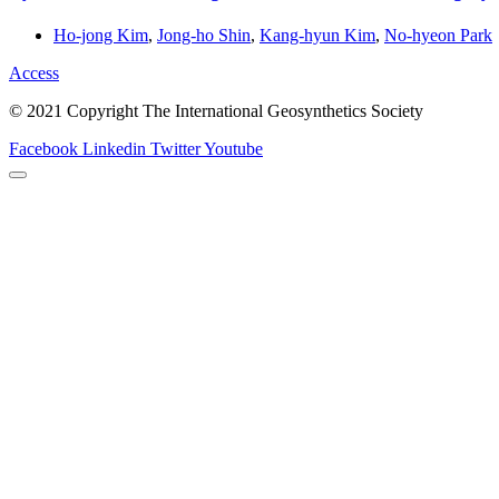
Ho-jong Kim
,
Jong-ho Shin
,
Kang-hyun Kim
,
No-hyeon Park
Access
© 2021 Copyright The International Geosynthetics Society
Facebook
Linkedin
Twitter
Youtube