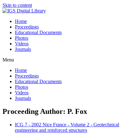
Skip to content
Home
Proceedings
Educational Documents
Photos
Videos
Journals
Menu
Home
Proceedings
Educational Documents
Photos
Videos
Journals
Proceeding Author: P. Fox
ICG 7 - 2002 Nice France - Volume 2 - Geotechnical
engineering and reinforced structures