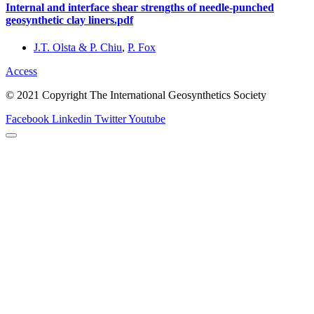
Internal and interface shear strengths of needle-punched
geosynthetic clay liners.pdf
J.T. Olsta & P. Chiu
,
P. Fox
Access
© 2021 Copyright The International Geosynthetics Society
Facebook
Linkedin
Twitter
Youtube