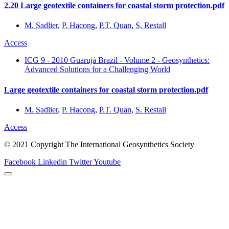
2.20 Large geotextile containers for coastal storm protection.pdf
M. Sadlier
,
P. Hacong
,
P.T. Quan
,
S. Restall
Access
ICG 9 - 2010 Guarujá Brazil - Volume 2 - Geosynthetics:
Advanced Solutions for a Challenging World
Large geotextile containers for coastal storm protection.pdf
M. Sadlier
,
P. Hacong
,
P.T. Quan
,
S. Restall
Access
© 2021 Copyright The International Geosynthetics Society
Facebook
Linkedin
Twitter
Youtube