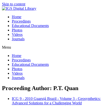
Skip to content
Home
Proceedings
Educational Documents
Photos
Videos
Journals
Menu
Home
Proceedings
Educational Documents
Photos
Videos
Journals
Proceeding Author: P.T. Quan
ICG 9 - 2010 Guarujá Brazil - Volume 3 - Geosynthetics:
Advanced Solutions for a Challenging World