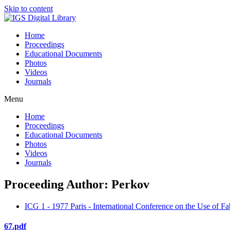
Skip to content
Home
Proceedings
Educational Documents
Photos
Videos
Journals
Menu
Home
Proceedings
Educational Documents
Photos
Videos
Journals
Proceeding Author: Perkov
ICG 1 - 1977 Paris - International Conference on the Use of Fa
67.pdf