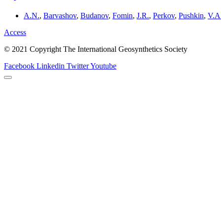
A.N.
,
Barvashov
,
Budanov
,
Fomin
,
J.R.
,
Perkov
,
Pushkin
,
V.A
Access
© 2021 Copyright The International Geosynthetics Society
Facebook
Linkedin
Twitter
Youtube