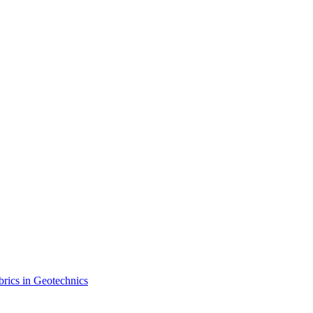
brics in Geotechnics